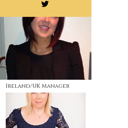
Ireland/UK Manager