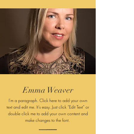
Emma Weaver
I'm a paragraph. Click here to add your own
text and edit me. It’s easy. Just click “Edit Text” or
double click me to add your own content and
make changes to
the font.