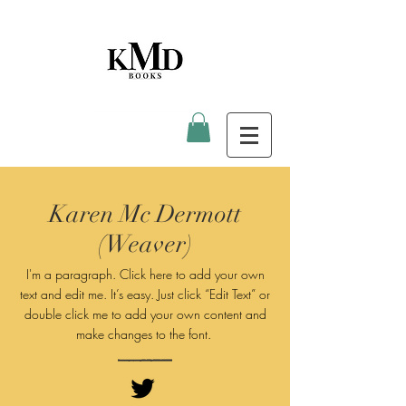
Karen Mc Dermott
(Weaver)
I'm a paragraph. Click here to add your own
text and edit me. It’s easy. Just click “Edit Text” or
double click me to add your own content and
make changes to
the font.