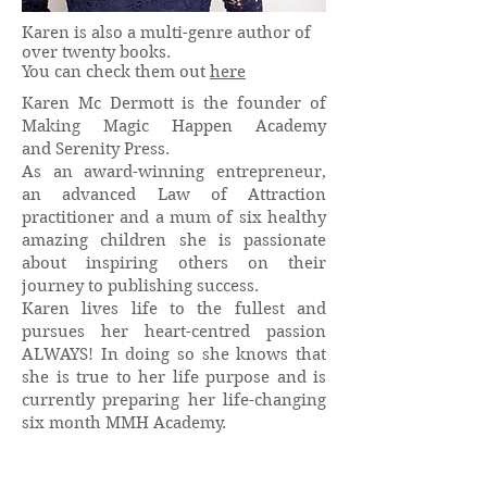
Karen is also a multi-genre author of
over twenty books.
You can check them out
here
Karen Mc Dermott is the founder of
Making Magic Happen Academy
and Serenity Press.
As an award-winning entrepreneur,
an advanced Law of Attraction
practitioner and a mum of six healthy
amazing children she is passionate
about inspiring others on their
journey to publishing success.
Karen lives life to the fullest and
pursues her heart-centred passion
ALWAYS! In doing so she knows that
she is true to her life purpose and is
currently preparing her life-changing
six month MMH Academy.