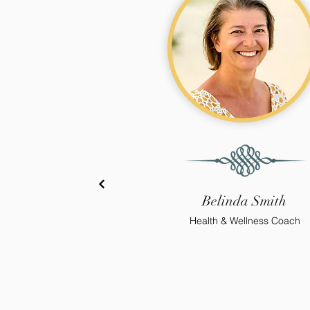
Belinda Smith
Health & Wellness Coach