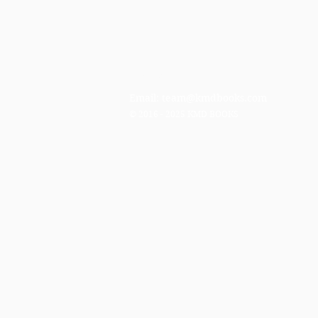
Contact
Email:
team@kmdbooks.com
© 2016 - 2025 KMD BOOKS