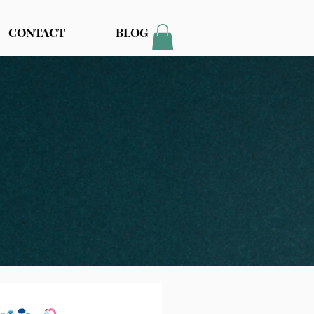
CONTACT
BLOG