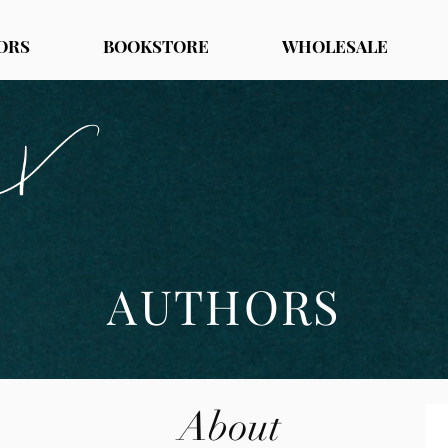
ORS
BOOKSTORE
WHOLESALE
AUTHORS
About