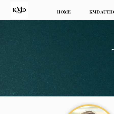
HOME
KMD AUTH