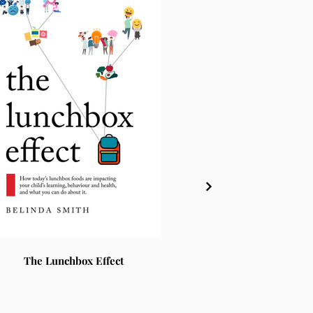
The Lunchbox Effect