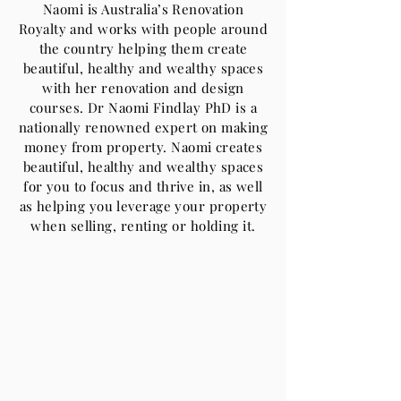
Naomi is Australia’s Renovation
Royalty and works with people around
the country helping them create
beautiful, healthy and wealthy spaces
with her renovation and design
courses. Dr Naomi Findlay PhD is a
nationally renowned expert on making
money from property. Naomi creates
beautiful, healthy and wealthy spaces
for you to focus and thrive in, as well
as helping you leverage your property
when selling, renting or holding it.