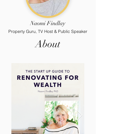
Naomi Findlay
Property Guru, TV Host & Public Speaker
About