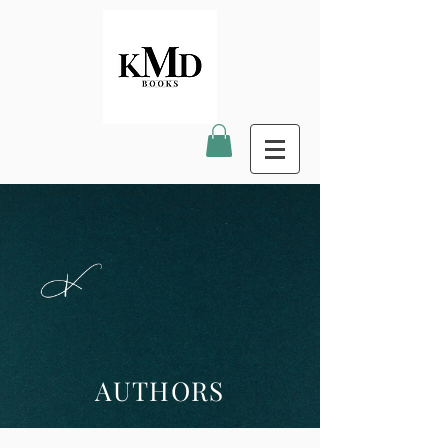
AUTHORS