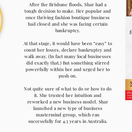
After the Brisbane floods, Shar had a
tough decision to make. Her popular and
once thriving fashion boutique business
had closed and she was facing certain
bankruptcy.
At that stage, it would have been “easy” to
count her losses, declare bankruptcy and
walk away. (In fact many local businesses
did exactly that.) But something stirred
powerfully within her and urged her to
push on.
Not quite sure of what to do or how to do
it. She trusted her intuition and
reworked a new business model. Shar
launched a new type of business
mastermind group, which ran
successfully for 4.5 years in Australia.