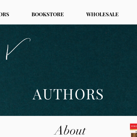
ORS
BOOKSTORE
WHOLESALE
AUTHORS
About