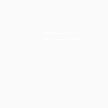
Contact
Email:
team@kmdbooks.com
© 2016 - 2025 KMD BOOKS