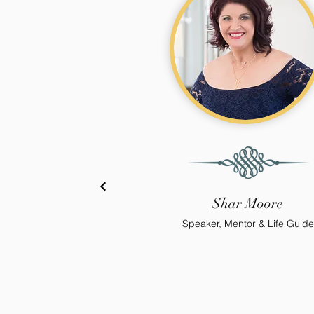
Shar Moore
Speaker, Mentor & Life Guide