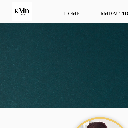
HOME
KMD AUTH