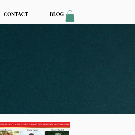
CONTACT
BLOG