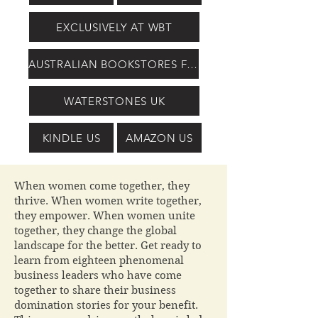
EXCLUSIVELY AT WBT
AUSTRALIAN BOOKSTORES FROM PERIBO
WATERSTONES UK
KINDLE US
AMAZON US
When women come together, they
thrive. When women write together,
they empower. When women unite
together, they change the global
landscape for the better. Get ready to
learn from eighteen phenomenal
business leaders who have come
together to share their business
domination stories for your benefit.