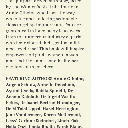
This purpose-driven anthology is led
by The Women’s Biz Tribe founder
Annie Gibbins who leads the way
when it comes to taking actionable
steps to get optimum results. You are
guaranteed to have many takeaways
from the numerous industry experts
who have shared their genius in this
next-level read! This book will inspire,
empower and guide women to want
more, achieve more, and be the best
versions of themselves.
FEATURING AUTHORS Annie Gibbins,
Angela Schutz, Annette Densham,
Ayumi Uyeda, Babita Spinelli, Dr
Adama Kalokoh, Dr Ingrid Vasiliu-
Feltes, Dr Isabel Bertran-Hunsinger,
Dr M Talat Uppal, Hazel Herrington,
Jane Vandermeer, Karen McDermott,
Leezá Carlone Steindorf, Linda Fisk,
Naila Qazi, Pooja Bhatia, Sarah Blake,