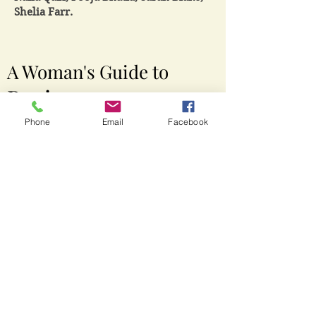
Shelia Farr.
A Woman's Guide to
Business
Domination
Phone
Email
Facebook