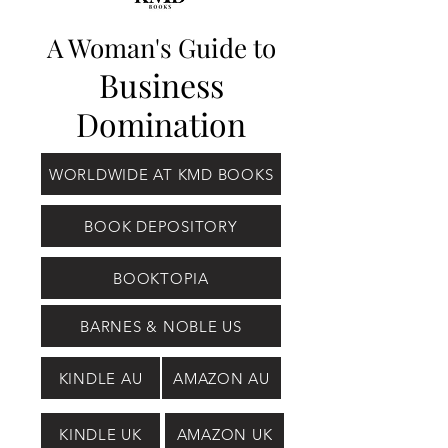
A Woman's Guide to
Business
Domination
WORLDWIDE AT KMD BOOKS
BOOK DEPOSITORY
BOOKTOPIA
BARNES & NOBLE US
KINDLE AU
AMAZON AU
KINDLE UK
AMAZON UK