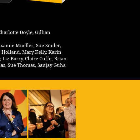
harlotte Doyle, Gillian
Susanne Mueller, Sue Smiler,
 Holland, Mary Kelly, Karin
Liz Barry, Claire Cuffe, Brian
mas, Sue Thomas, Sanjay Guha