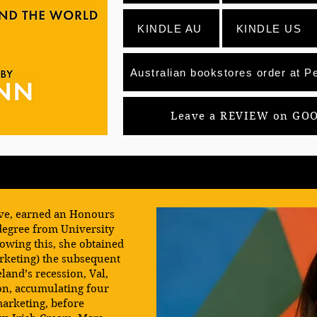
KINDLE AU
KINDLE US
Australian bookstores order at Pe
Leave a REVIEW on GO
ive, earned an Honours
egree from University
lowing this, she obtained
arketing) the subsequent
eland’s recession, Val,
on, accumulating four
marketing, before