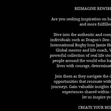
REIMAGINE REWIRE
Are you seeking inspiration on h
and more fulfilled
Dive into the authentic and compe
individuals such as Dragon's Den 
International Rugby Icon Jamie H
Global mentor and life coach, 
powerful collection of real life st
people around the world who ha
lives with courage, determinat
Join them as they navigate the 
opportunities that resonate with 
journeys. Gain valuable insights
experiences shared within 
let us inspire yo
CREATE YOUR BES