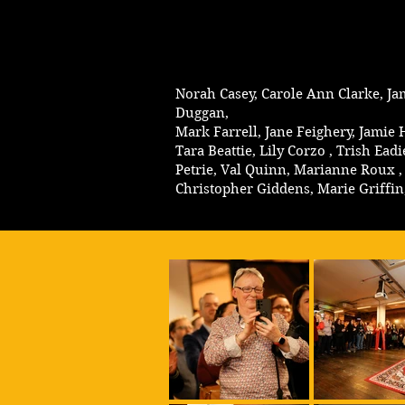
Norah Casey, Carole Ann Clarke, Ja
Duggan,
Mark Farrell, Jane Feighery, Jamie
Tara Beattie, Lily Corzo , Trish 
Petrie, Val Quinn, Marianne Roux , 
Christopher Giddens, Marie Griffi