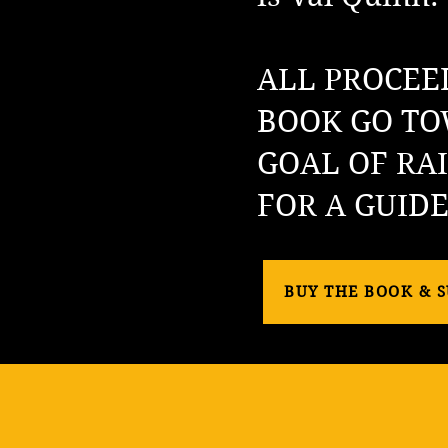
ALL PROCEE
BOOK GO TO
GOAL OF RAI
FOR A GUID
BUY THE BOOK & 