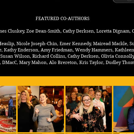
FEATURED CO-AUTHORS
mes Cluskey, Zoe Dean-Smith, Cathy Derksen, Loretta Dignam, C
 Heaslip, Nicole Joseph-Chin, Emer Kennedy, Mairead Mackle, 
Eadie, Kathy Enderson, Amy Friedman, Wendy Hammers, Kathleen
Susan Wilson, Richard Collins, Cathy Derksen, Olivia Connolly, 
n, DMacC, Mary Mahon, Alo Brereton, Kris Taylor, Dudley Tho