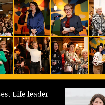
est Life leader