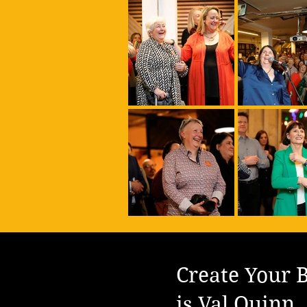
Create Your B
is Val Quinn.