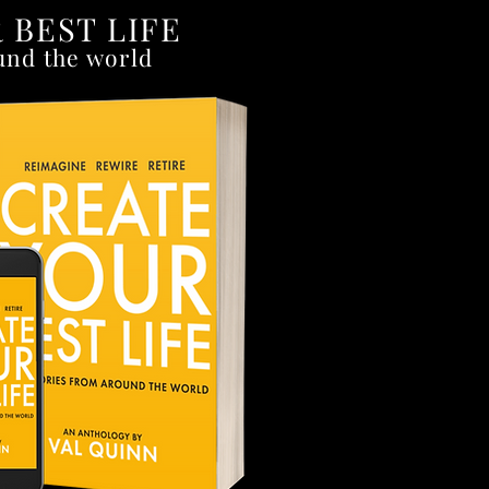
 BEST LIFE
und the world