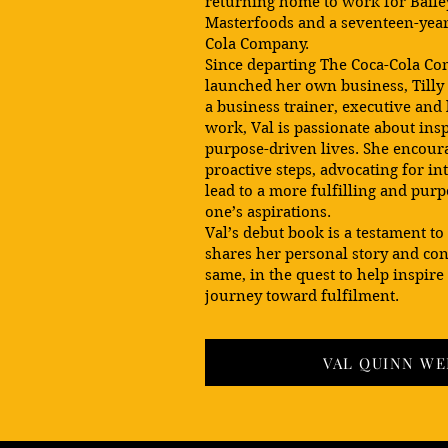
returning home to work for Baile
Masterfoods and a seventeen-year
Cola Company.
Since departing The Coca-Cola Co
launched her own business, Tilly 
a business trainer, executive and
work, Val is passionate about insp
purpose-driven lives. She encoura
proactive steps, advocating for in
lead to a more fulfilling and purp
one’s aspirations.
Val’s debut book is a testament to
shares her personal story and con
same, in the quest to help inspire
journey toward fulfilment.
VAL QUINN WE