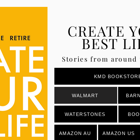
CREATE 
BEST LI
Stories from around 
KMD BOOKSTOR
WALMART
BARN
WATERSTONES
BOO
AMAZON AU
AMAZON US