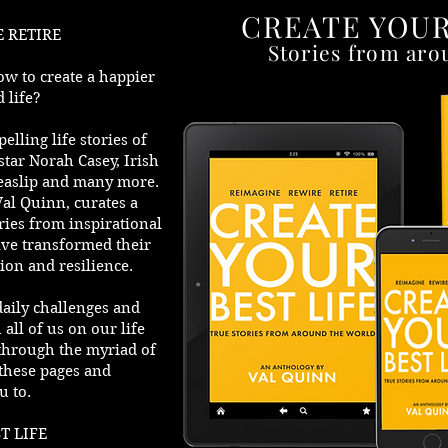
CREATE YOUR
 RETIRE
Stories from aro
ow to create a happier
 life?
lling life stories of
star Norah Casey, Irish
easlip and many more.
Val Quinn, curates a
ories from inspirational
ve transformed their
ion and resilience.
daily challenges and
all of us on our life
 through the myriad of
these pages and
u to.
T LIFE