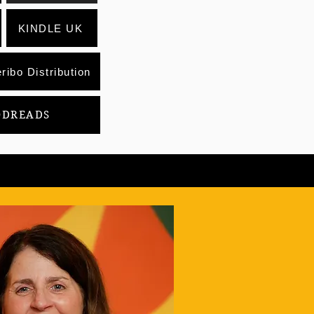
KINDLE UK
ribo Distribution
ODREADS