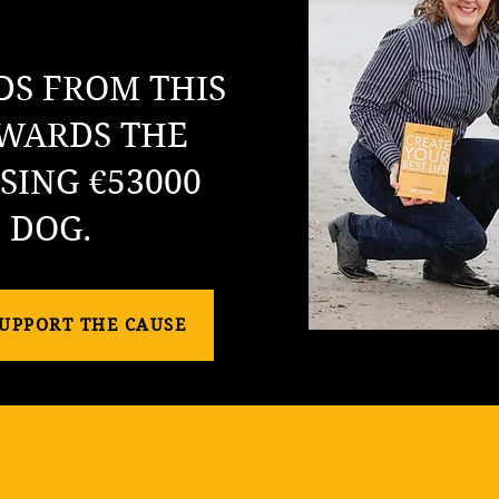
DS FROM THIS
WARDS THE
SING €53000
E DOG.
SUPPORT THE CAUSE