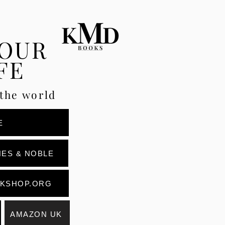
YOUR
FE
the world
E
ES & NOBLE
KSHOP.ORG
AMAZON UK