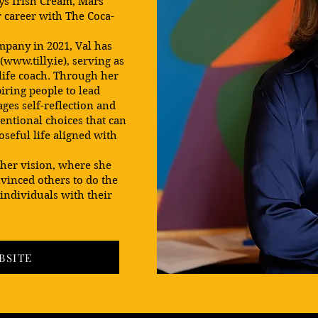
ys Irish Cream, Mars
 career with The Coca-
mpany in 2021, Val has
(
www.tilly.ie
), serving as
 life coach. Through her
iring people to lead
ges self-reflection and
tentional choices that can
oseful life aligned with
 her vision, where she
vinced others to do the
 individuals with their
BSITE