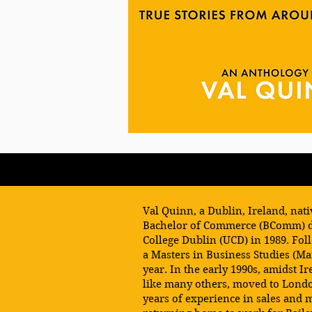
Val Quinn, a Dublin, Ireland, nat
Bachelor of Commerce (BComm) d
College Dublin (UCD) in 1989. Fol
a Masters in Business Studies (M
year. In the early 1990s, amidst Ir
like many others, moved to Lond
years of experience in sales and 