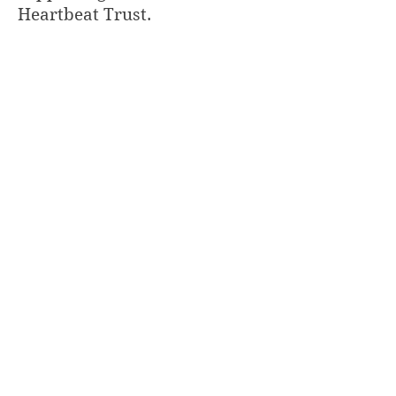
Heartbeat Trust.