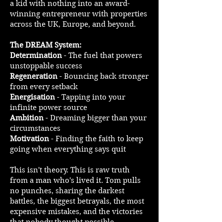
a kid with nothing into an award-
winning entrepreneur with properties
across the UK, Europe, and beyond.
The DREAM System:
Determination
- The fuel that powers
unstoppable success
Regeneration
- Bouncing back stronger
from every setback
Energisation
- Tapping into your
infinite power source
Ambition
- Dreaming bigger than your
circumstances
Motivation
- Finding the faith to keep
going when everything says quit
This isn't theory. This is raw truth
from a man who's lived it. Tom pulls
no punches, sharing the darkest
battles, the biggest betrayals, the most
expensive mistakes, and the victories