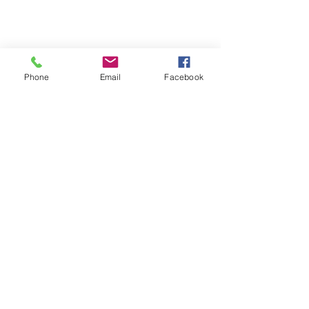
Phone
Email
Facebook