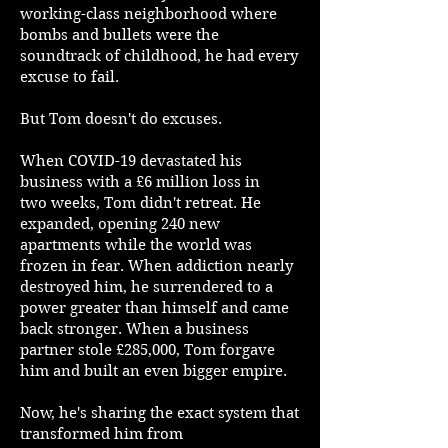
working-class neighborhood where
bombs and bullets were the
soundtrack of childhood, he had every
excuse to fail.
But Tom doesn't do excuses.
When COVID-19 devastated his
business with a £6 million loss in
two weeks, Tom didn't retreat. He
expanded, opening 240 new
apartments while the world was
frozen in fear. When addiction nearly
destroyed him, he surrendered to a
power greater than himself and came
back stronger. When a business
partner stole £285,000, Tom forgave
him and built an even bigger empire.
Now, he's sharing the exact system that
transformed him from