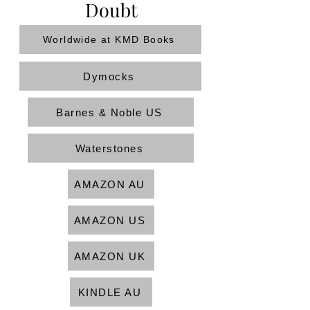
Doubt
Worldwide at KMD Books
Dymocks
Barnes & Noble US
Waterstones
AMAZON AU
AMAZON US
AMAZON UK
KINDLE AU