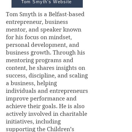
Tom Smyth's Website
Tom Smyth is a Belfast-based
entrepreneur, business
mentor, and speaker known
for his focus on mindset,
personal development, and
business growth. Through his
mentoring programs and
content, he shares insights on
success, discipline, and scaling
a business, helping
individuals and entrepreneurs
improve performance and
achieve their goals. He is also
actively involved in charitable
initiatives, including
supporting the Children’s