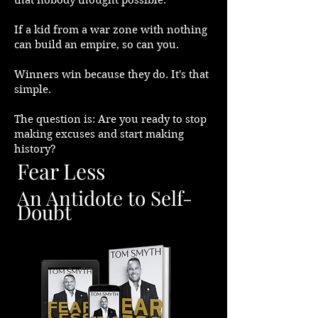
that nobody thought possible.
If a kid from a war zone with nothing
can build an empire, so can you.
Winners win because they do. It's that
simple.
The question is: Are you ready to stop
making excuses and start making
history?
Fear Less
An Antidote to Self-
Doubt