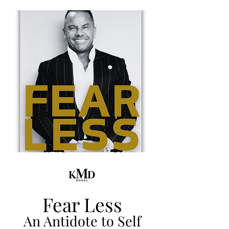
Fear Less
An Antidote to Self