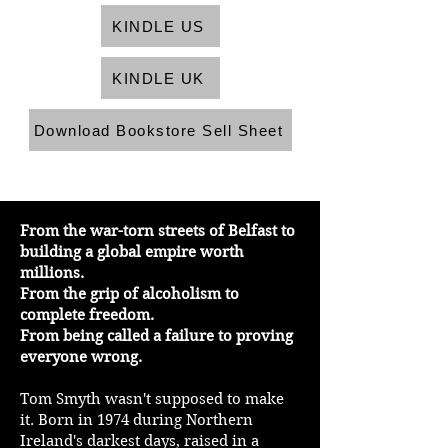
KINDLE US
KINDLE UK
Download Bookstore Sell Sheet
From the war-torn streets of Belfast to
building a global empire worth
millions.
From the grip of alcoholism to
complete freedom.
From being called a failure to proving
everyone wrong.
Tom Smyth wasn't supposed to make
it. Born in 1974 during Northern
Ireland's darkest days, raised in a