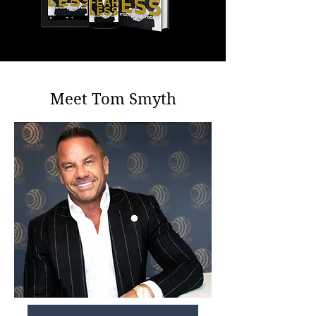
Meet Tom Smyth