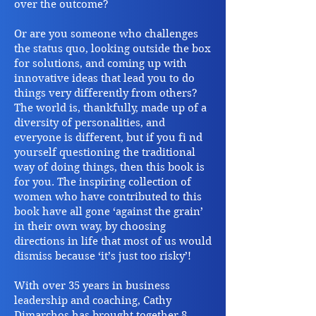
over the outcome?
Or are you someone who challenges
the status quo, looking outside the box
for solutions, and coming up with
innovative ideas that lead you to do
things very differently from others?
The world is, thankfully, made up of a
diversity of personalities, and
everyone is different, but if you fi nd
yourself questioning the traditional
way of doing things, then this book is
for you. The inspiring collection of
women who have contributed to this
book have all gone ‘against the grain’
in their own way, by choosing
directions in life that most of us would
dismiss because ‘it’s just too risky’!
With over 35 years in business
leadership and coaching, Cathy
Dimarchos has brought together 8