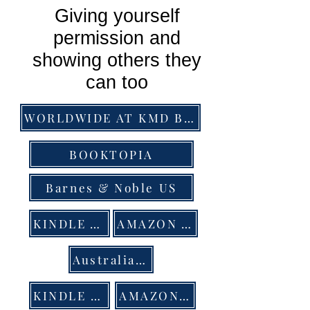
Giving yourself
permission and
showing others they
can too
WORLDWIDE AT KMD BOOKS
BOOKTOPIA
Barnes & Noble US
KINDLE AU
AMAZON AUS
Australian bookstores order at Peribo Distribution
KINDLE UK
AMAZON UK