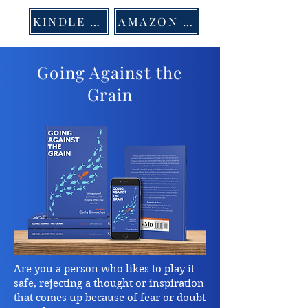
KINDLE US
AMAZON US
Going Against the
Grain
Are you a person who likes to play it
safe, rejecting a thought or inspiration
that comes up because of fear or doubt