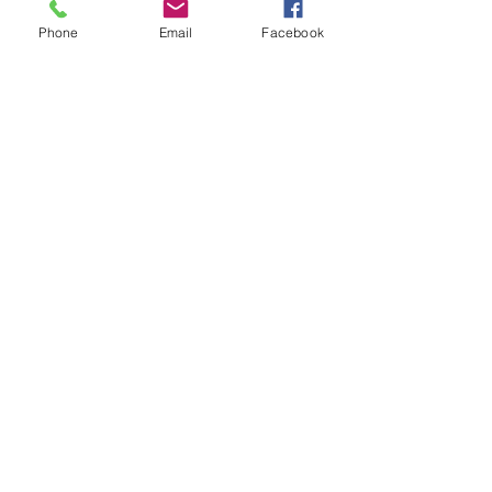
Phone
Email
Facebook
Meet the leader of
Going Against the
Grain