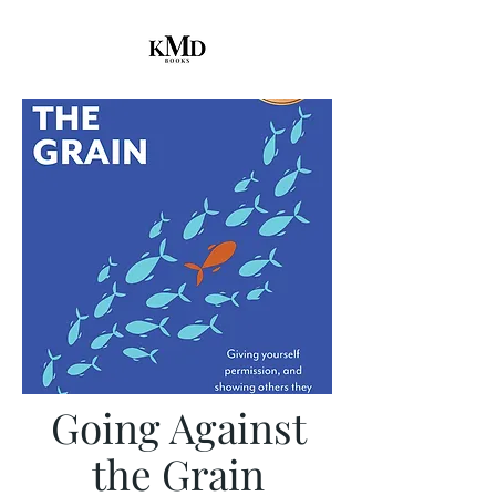
Going Against
the Grain