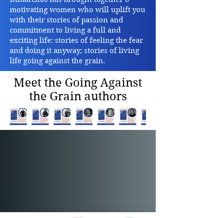
motivating women who will uplift you
with their stories of passion and
commitment to living a full and
exciting life: stories of feeling the fear
and doing it anyway; stories of living
life going against the grain.
Meet the Going Against
the Grain authors