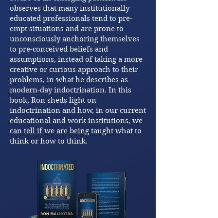
observes that many institutionally
educated professionals tend to pre-
empt situations and are prone to
unconsciously anchoring themselves
to pre-conceived beliefs and
assumptions, instead of taking a more
creative or curious approach to their
problems, in what he describes as
modern-day indoctrination. In this
book, Ron sheds light on
indoctrination and how, in our current
educational and work institutions, we
can tell if we are being taught what to
think or how to think.