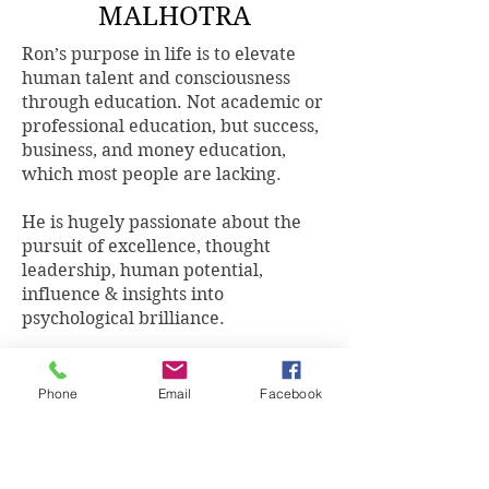
MALHOTRA
Ron’s purpose in life is to elevate
human talent and consciousness
through education. Not academic or
professional education, but success,
business, and money education,
which most people are lacking.
He is hugely passionate about the
pursuit of excellence, thought
leadership, human potential,
influence & insights into
psychological brilliance.
Ron Malhotra AFChFP, AFP, MBA,
DFP is an award-winning Wealth
Phone
Email
Facebook
Planner, renowned Thought Leader,
Entrepreneur, International best-
selling Author, Speaker and
Business Mentor. Ron is also the