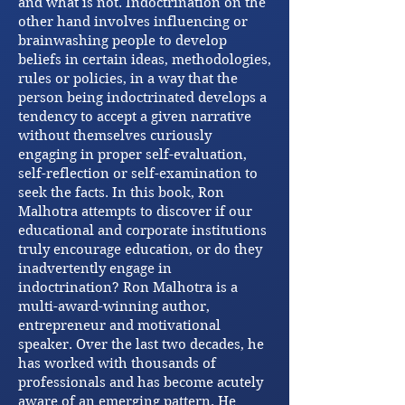
and what is not. Indoctrination on the
other hand involves influencing or
brainwashing people to develop
beliefs in certain ideas, methodologies,
rules or policies, in a way that the
person being indoctrinated develops a
tendency to accept a given narrative
without themselves curiously
engaging in proper self-evaluation,
self-reflection or self-examination to
seek the facts. In this book, Ron
Malhotra attempts to discover if our
educational and corporate institutions
truly encourage education, or do they
inadvertently engage in
indoctrination? Ron Malhotra is a
multi-award-winning author,
entrepreneur and motivational
speaker. Over the last two decades, he
has worked with thousands of
professionals and has become acutely
aware of an emerging pattern. He