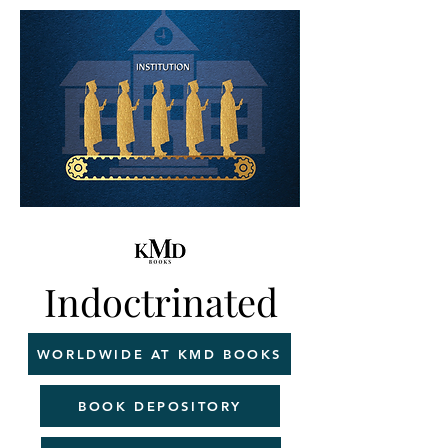
Indoctrinated
WORLDWIDE AT KMD BOOKS
BOOK DEPOSITORY