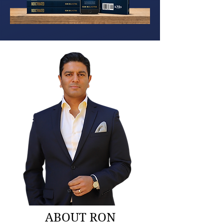
ABOUT RON