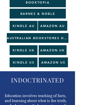
BOOKTOPIA
BARNES & NOBLE
KINDLE AU
AMAZON AU
AUSTRALIAN BOOKSTORES ORDER AT PERIBO
KINDLE UK
AMAZON UK
KINDLE US
AMAZON US
INDOCTRINATED
Education involves teaching of facts,
and learning about what is the truth,