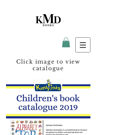
Click image to view
catalogue