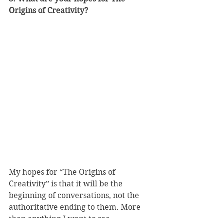
Origins of Creativity?
My hopes for “The Origins of 
Creativity” is that it will be the 
beginning of conversations, not the 
authoritative ending to them. More 