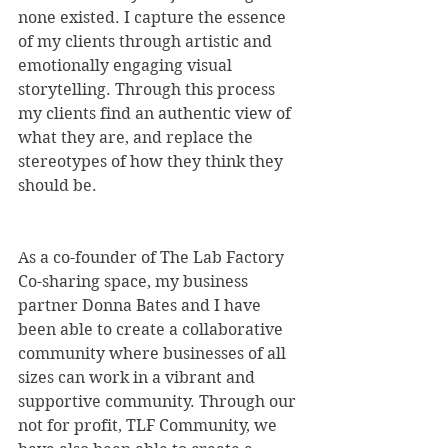
none existed. I capture the essence 
of my clients through artistic and 
emotionally engaging visual 
storytelling. Through this process 
my clients find an authentic view of 
what they are, and replace the 
stereotypes of how they think they 
should be.
As a co-founder of The Lab Factory 
Co-sharing space, my business 
partner Donna Bates and I have 
been able to create a collaborative 
community where businesses of all 
sizes can work in a vibrant and 
supportive community. Through our 
not for profit, TLF Community, we 