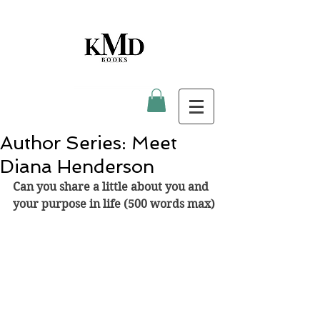
Author Series: Meet
Diana Henderson
Can you share a little about you and 
your purpose in life (500 words max)