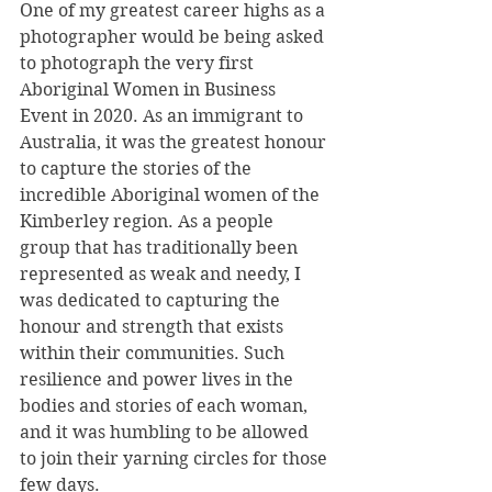
One of my greatest career highs as a 
photographer would be being asked 
to photograph the very first 
Aboriginal Women in Business 
Event in 2020. As an immigrant to 
Australia, it was the greatest honour 
to capture the stories of the 
incredible Aboriginal women of the 
Kimberley region. As a people 
group that has traditionally been 
represented as weak and needy, I 
was dedicated to capturing the 
honour and strength that exists 
within their communities. Such 
resilience and power lives in the 
bodies and stories of each woman, 
and it was humbling to be allowed 
to join their yarning circles for those 
few days.