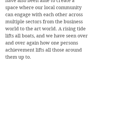
have also been able to create a 
space where our local community 
can engage with each other across 
multiple sectors from the business 
world to the art world. A rising tide 
lifts all boats, and we have seen over 
and over again how one persons 
achievement lifts all those around 
them up to.