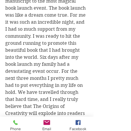
manuscript to the most magical 
book launch event. The book launch 
was like a dream come true. For me 
it was such an incredible night, and 
I had so much support from my 
community. I was ready to hit the 
ground running to promote this 
beautiful book that I had brought 
into the world. Six days after my 
book launch my family had a 
devastating event occur. For the 
next three months I pretty much 
had to put everything in my life on 
hold. We have travelled through 
that hard time, and I really truly 
believe that The Origins of 
Creativity will explode into readers 
hands in the most unexpected way. 
That just seems to be the personality 
Phone
Email
Facebook