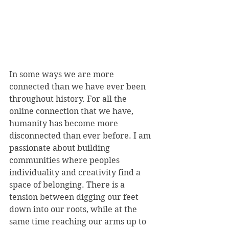
In some ways we are more 
connected than we have ever been 
throughout history. For all the 
online connection that we have, 
humanity has become more 
disconnected than ever before. I am 
passionate about building 
communities where peoples 
individuality and creativity find a 
space of belonging. There is a 
tension between digging our feet 
down into our roots, while at the 
same time reaching our arms up to 