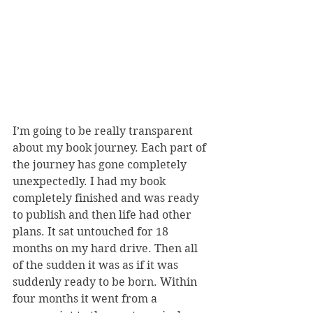
I’m going to be really transparent 
about my book journey. Each part of 
the journey has gone completely 
unexpectedly. I had my book 
completely finished and was ready 
to publish and then life had other 
plans. It sat untouched for 18 
months on my hard drive. Then all 
of the sudden it was as if it was 
suddenly ready to be born. Within 
four months it went from a 