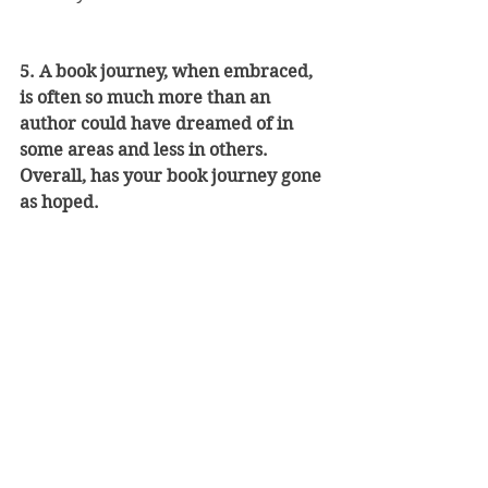
5. A book journey, when embraced, 
is often so much more than an 
author could have dreamed of in 
some areas and less in others. 
Overall, has your book journey gone 
as hoped.