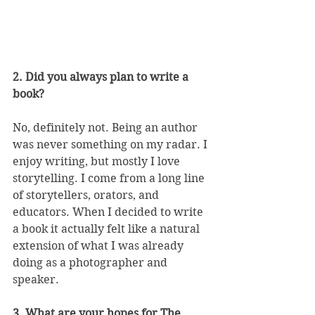
2. Did you always plan to write a 
book?
No, definitely not. Being an author 
was never something on my radar. I 
enjoy writing, but mostly I love 
storytelling. I come from a long line 
of storytellers, orators, and 
educators. When I decided to write 
a book it actually felt like a natural 
extension of what I was already 
doing as a photographer and 
speaker. 
3. What are your hopes for The 