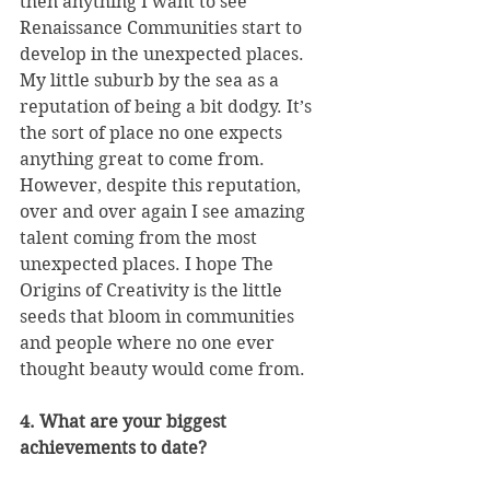
then anything I want to see 
Renaissance Communities start to 
develop in the unexpected places. 
My little suburb by the sea as a 
reputation of being a bit dodgy. It’s 
the sort of place no one expects 
anything great to come from. 
However, despite this reputation, 
over and over again I see amazing 
talent coming from the most 
unexpected places. I hope The 
Origins of Creativity is the little 
seeds that bloom in communities 
and people where no one ever 
thought beauty would come from.
4. What are your biggest 
achievements to date?