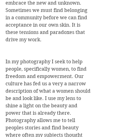
embrace the new and unknown. 
Sometimes we must find belonging 
in a community before we can find 
acceptance in our own skin. It is 
these tensions and paradoxes that 
drive my work. 
In my photography I seek to help 
people, specifically women, to find 
freedom and empowerment. Our 
culture has fed us a very a narrow 
description of what a women should 
be and look like. I use my lens to 
shine a light on the beauty and 
power that is already there. 
Photography allows me to tell 
peoples stories and find beauty 
where often my subjects thought 