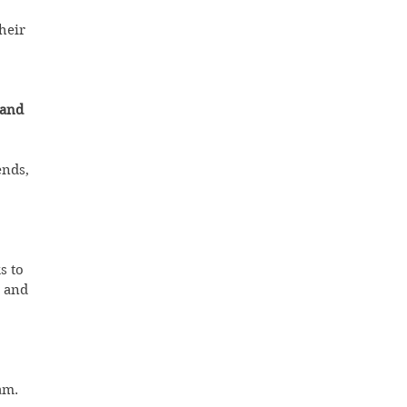
heir 
 and 
nds, 
s to 
 and 
m.  