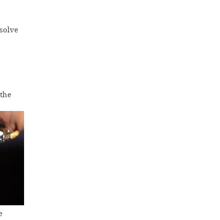
solve 
the 
e 