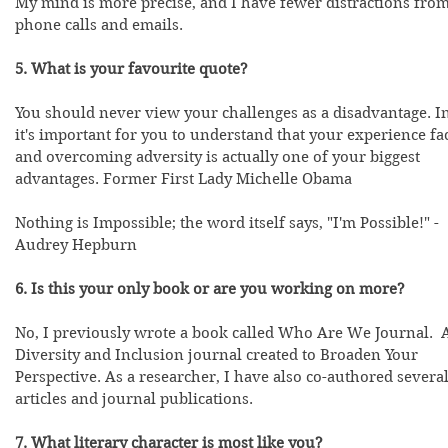
My mind is more precise, and I have fewer distractions from
phone calls and emails.
5. What is your favourite quote?
You should never view your challenges as a disadvantage. In
it's important for you to understand that your experience fa
and overcoming adversity is actually one of your biggest 
advantages. Former First Lady Michelle Obama
Nothing is Impossible; the word itself says, "I'm Possible!" - 
Audrey Hepburn
6. Is this your only book or are you working on more? 
No, I previously wrote a book called Who Are We Journal.  
Diversity and Inclusion journal created to Broaden Your 
Perspective. As a researcher, I have also co-authored several
articles and journal publications.  
7. What literary character is most like you?