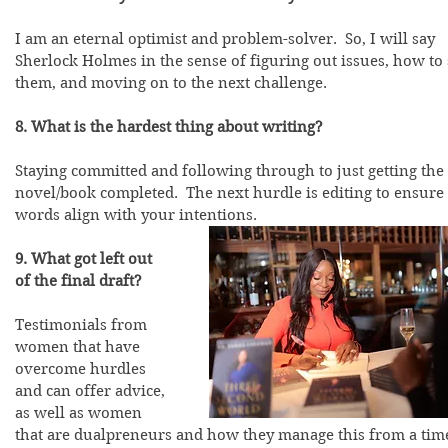
I am an eternal optimist and problem-solver.  So, I will say 
Sherlock Holmes in the sense of figuring out issues, how to 
them, and moving on to the next challenge.
8. What is the hardest thing about writing?
Staying committed and following through to just getting the 
novel/book completed.  The next hurdle is editing to ensure 
words align with your intentions.  
9. What got left out 
of the final draft?
Testimonials from 
women that have 
overcome hurdles 
and can offer advice, 
as well as women 
that are dualpreneurs and how they manage this from a tim