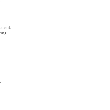
 
stead, 
cing 
A 
 