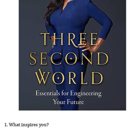
1. What inspires you?