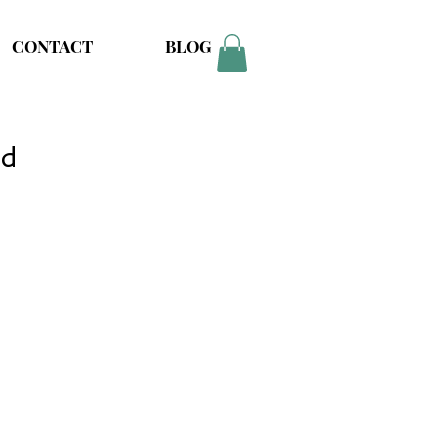
CONTACT
BLOG
nd