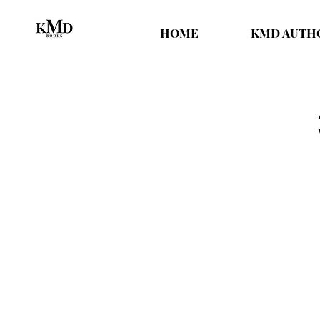
HOME
KMD AUTH