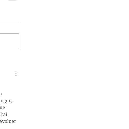
 
a 
nger, 
de 
’ai 
 évoluer 
 