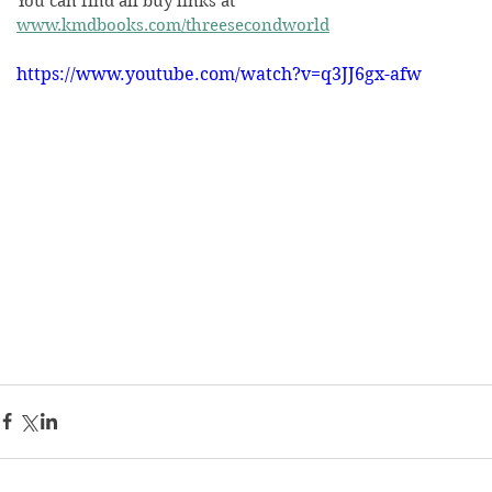
You can find all buy links at 
www.kmdbooks.com/threesecondworld
https://www.youtube.com/watch?v=q3JJ6gx-afw