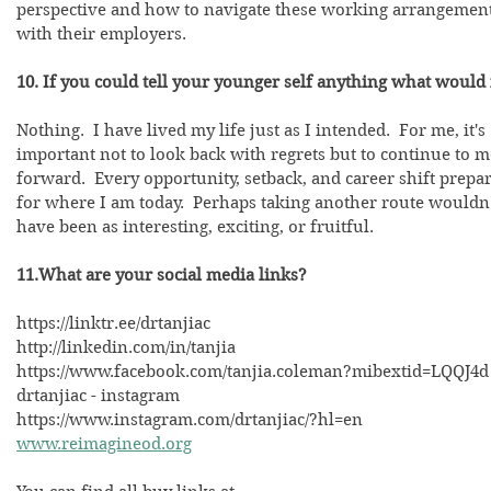
perspective and how to navigate these working arrangement
with their employers.
10. If you could tell your younger self anything what would 
Nothing.  I have lived my life just as I intended.  For me, it's 
important not to look back with regrets but to continue to 
forward.  Every opportunity, setback, and career shift prepa
for where I am today.  Perhaps taking another route wouldn'
have been as interesting, exciting, or fruitful.  
11.What are your social media links? 
https://linktr.ee/drtanjiac
http://linkedin.com/in/tanjia
https://www.facebook.com/tanjia.coleman?mibextid=LQQJ4d
drtanjiac - instagram
https://www.instagram.com/drtanjiac/?hl=en
www.reimagineod.org