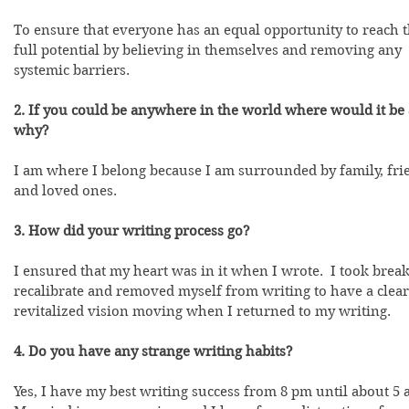
To ensure that everyone has an equal opportunity to reach t
full potential by believing in themselves and removing any 
systemic barriers.  
2. If you could be anywhere in the world where would it be
why?
I am where I belong because I am surrounded by family, frie
and loved ones.  
3. How did your writing process go?
I ensured that my heart was in it when I wrote.  I took break
recalibrate and removed myself from writing to have a clear
revitalized vision moving when I returned to my writing.
4. Do you have any strange writing habits?
Yes, I have my best writing success from 8 pm until about 5 a