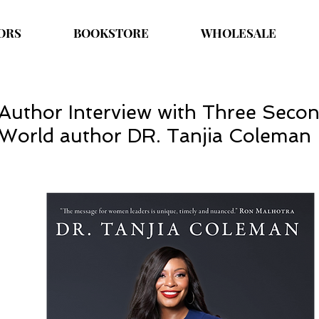
ORS
BOOKSTORE
WHOLESALE
Author Interview with Three Seco
World author DR. Tanjia Coleman