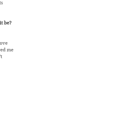
s 
it be?
move 
red me 
t 