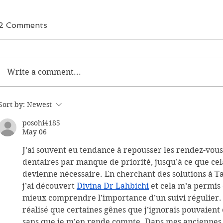
2 Comments
Write a comment...
Sort by:
Newest
posohi4185
May 06
J’ai souvent eu tendance à repousser les rendez-vous
dentaires par manque de priorité, jusqu’à ce que cel
devienne nécessaire. En cherchant des solutions à Ta
j’ai découvert 
Divina Dr Lahbichi
 et cela m’a permis 
mieux comprendre l’importance d’un suivi régulier. J
réalisé que certaines gênes que j’ignorais pouvaient
sans que je m’en rende compte. Dans mes anciennes