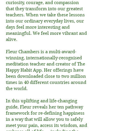
curiosity, courage, and compassion
that they transform into our greatest
teachers. When we take these lessons
into our ordinary everyday lives, our
days feel more interesting and
meaningful. We feel more vibrant and
alive.
Fleur Chambers is a multi-award-
winning, internationally-recognised
meditation teacher and creator of The
Happy Habit App. Her offerings have
been downloaded close to two million
times in 40 different countries around
the world.
In this uplifting and life-changing
guide, Fleur reveals her ten pathway
framework for re-defining happiness
in a way that will allow you to safely
meet your pain, access its wisdom, and