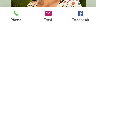
Phone
Email
Facebook
ABOUT FLEUR
CHAMBERS
Fleur Chambers is a multi-award-
winning, internationally recognised
meditation teacher and creator of The
Happy Habit app. Her offerings have
been downloaded two million times in
over forty countries.
Proceeds from all Fleur’s projects go
towards grassroots projects that tackle
poverty in some of the world’s poorest
communities. Her work, and your