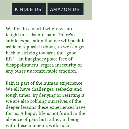
KINDLE US
AMAZON US
We live in a world where we are
taught to resist our pain. There’s a
subtle expectation that we will push it
aside or squash it down, so we can get
back to striving towards the “good
life” - an imaginary place free of
disappointment, regret, insecurity, or
any other uncomfortable emotion.
Pain is part of the human experience.
We all have challenges, setbacks and
tough times. By denying or resisting it
we are also robbing ourselves of the
deeper lessons these experiences have
for us. A happy life is not found in the
absence of pain but rather, in being
with these moments with such