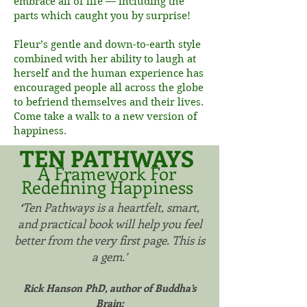
embrace all of life — including the
parts which caught you by surprise!
Fleur’s gentle and down-to-earth style
combined with her ability to laugh at
herself and the human experience has
encouraged people all across the globe
to befriend themselves and their lives.
Come take a walk to a new version of
happiness.
TEN PATHWAYS
A Framework For
Redefining Happiness
‘
Ten Pathways is a heartfelt, smart,
and practical book will help you feel
better from the very first page. This is
a gem.’
Rick Hanson PhD, author of Buddha’s
Brain: