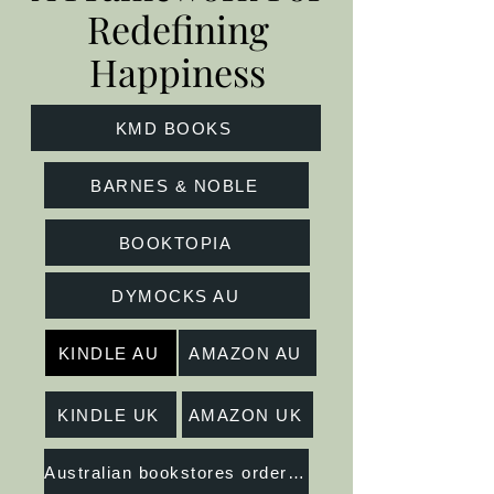
Redefining
Happiness
KMD BOOKS
BARNES & NOBLE
BOOKTOPIA
DYMOCKS AU
KINDLE AU
AMAZON AU
KINDLE UK
AMAZON UK
Australian bookstores order at Peribo Distribution