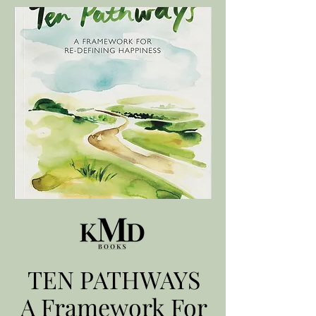
TEN PATHWAYS
A Framework For