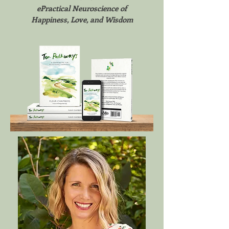
ePractical Neuroscience of
Happiness, Love, and Wisdom