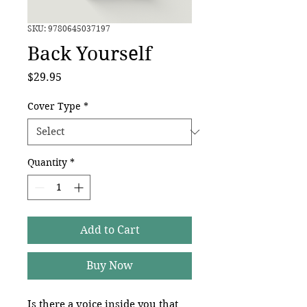
SKU: 9780645037197
Back Yourself
Price
$29.95
Cover Type
*
Quantity
*
Add to Cart
Buy Now
Is there a voice inside you that