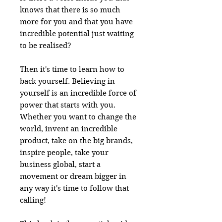
knows that there is so much
more for you and that you have
incredible potential just waiting
to be realised?
Then it's time to learn how to
back yourself. Believing in
yourself is an incredible force of
power that starts with you.
Whether you want to change the
world, invent an incredible
product, take on the big brands,
inspire people, take your
business global, start a
movement or dream bigger in
any way it's time to follow that
calling!