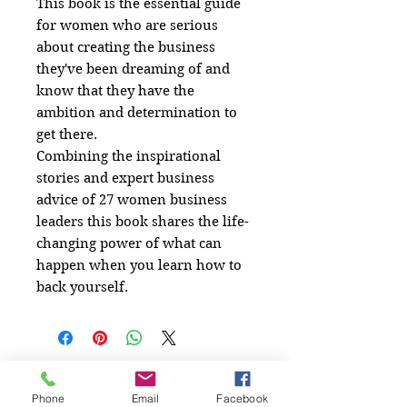
This book is the essential guide
for women who are serious
about creating the business
they've been dreaming of and
know that they have the
ambition and determination to
get there.
Combining the inspirational
stories and expert business
advice of 27 women business
leaders this book shares the life-
changing power of what can
happen when you learn how to
back yourself.
Related
Phone
Email
Facebook