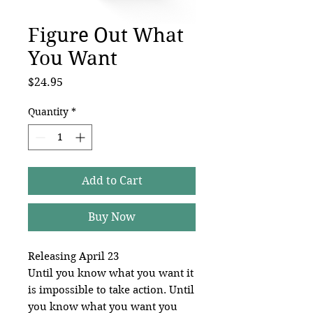
Figure Out What
You Want
Price
$24.95
Quantity
*
Add to Cart
Buy Now
Releasing April 23
Until you know what you want it
is impossible to take action. Until
you know what you want you