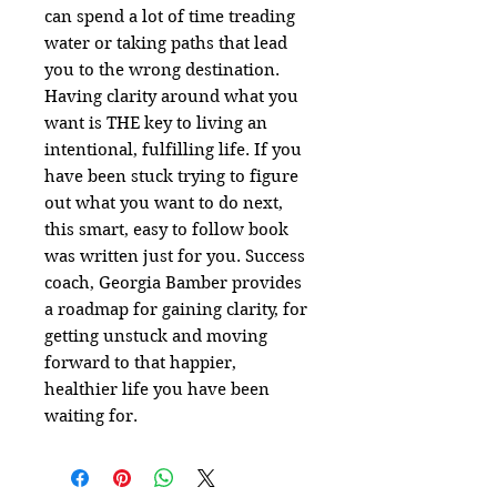
can spend a lot of time treading
water or taking paths that lead
you to the wrong destination.
Having clarity around what you
want is THE key to living an
intentional, fulfilling life. If you
have been stuck trying to figure
out what you want to do next,
this smart, easy to follow book
was written just for you. Success
coach, Georgia Bamber provides
a roadmap for gaining clarity, for
getting unstuck and moving
forward to that happier,
healthier life you have been
waiting for.