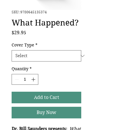
SKU: 9780645135374
What Happened?
Price
$29.95
Cover Type
*
Quantity
*
Add to Cart
Buy Now
Dr. Bill Saunders presents:
What