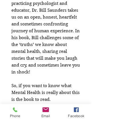
practicing psychologist and
educator, Dr. Bill Saunders takes
us on an open, honest, heartfelt
and sometimes confronting
journey of human experience. In
his book, Bill challenges some of
the ‘truths’ we know about
mental health, sharing real
stories that will make you laugh
and cry, and sometimes leave you
in shock!
So, if you want to know what
Mental Health is really about this
is the book to read.
Phone
Email
Facebook
Written by: Dr Bill Saunders