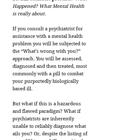
Happened? What Mental Health
is really about
.
If you consult a psychiatrist for
assistance with a mental health
problem you will be subjected to
the “What’s wrong with you?”
approach. You will be assessed,
diagnosed and then treated, most
commonly with a pill to combat
your purportedly biologically
based ill.
But what if this is a hazardous
and flawed paradigm? What if
psychiatrists are inherently
unable to reliably diagnose what
ails you? Or, despite the listing of