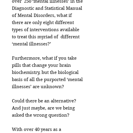
over 250 ‘mental illnesses’ in the
Diagnostic and Statistical Manual
of Mental Disorders, what if
there are only eight different
types of interventions available
to treat this myriad of different
‘mental illnesses?’
Furthermore, what if you take
pills that change your brain
biochemistry, but the biological
basis of all the purported ‘mental
illnesses’ are unknown?
Could there be an alternative?
And just maybe, are we being
asked the wrong question?
With over 40 years as a