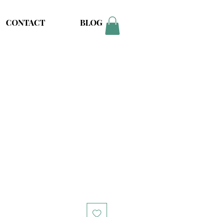
CONTACT
BLOG