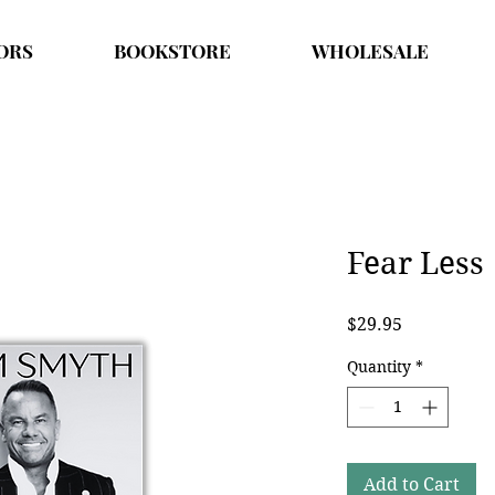
ORS
BOOKSTORE
WHOLESALE
Fear Less
Price
$29.95
Quantity
*
Add to Cart