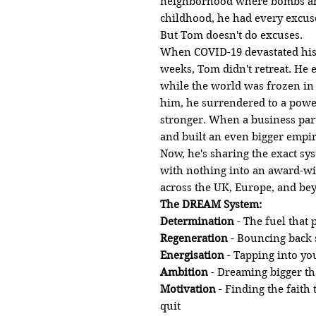
neighborhood where bombs and
childhood, he had every excuse 
But Tom doesn't do excuses.
When COVID-19 devastated his 
weeks, Tom didn't retreat. He
while the world was frozen in
him, he surrendered to a powe
stronger. When a business par
and built an even bigger empir
Now, he's sharing the exact sy
with nothing into an award-wi
across the UK, Europe, and be
The DREAM System:
Determination
- The fuel that
Regeneration
- Bouncing back 
Energisation
- Tapping into yo
Ambition
- Dreaming bigger t
Motivation
- Finding the faith
quit