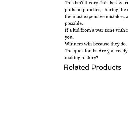
This isn't theory. This is raw 
pulls no punches, sharing the d
the most expensive mistakes, a
possible.
If a kid from a war zone with 
you.
Winners win because they do. I
The question is: Are you ready
making history?
Related Products