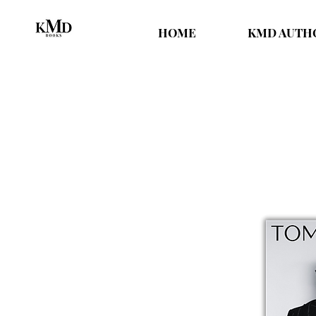
HOME
KMD AUTH