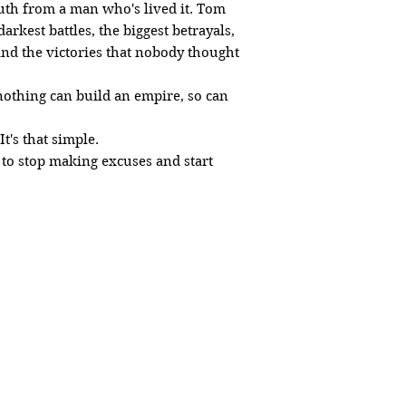
truth from a man who's lived it. Tom
arkest battles, the biggest betrayals,
nd the victories that nobody thought
nothing can build an empire, so can
t's that simple.
 to stop making excuses and start