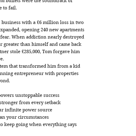
 bullets were the soundtrack of
to fail.
business with a £6 million loss in two
 expanded, opening 240 new apartments
 fear. When addiction nearly destroyed
r greater than himself and came back
tner stole £285,000, Tom forgave him
e.
stem that transformed him from a kid
nning entrepreneur with properties
yond.
 powers unstoppable success
stronger from every setback
ur infinite power source
han your circumstances
 to keep going when everything says