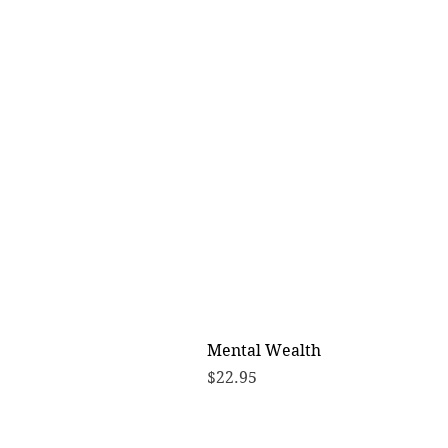
Mental Wealth
Price
$22.95