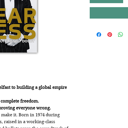
lfast to building a global empire
o complete freedom.
o proving everyone wrong.
make it. Born in 1974 during
s, raised in a working-class