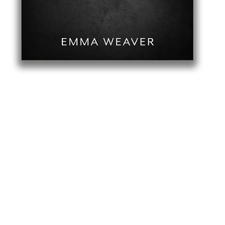
Quick View