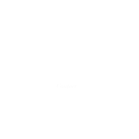
Contact
Email:
team@kmdbooks.com
© 2016 - 2025 KMD BOOKS