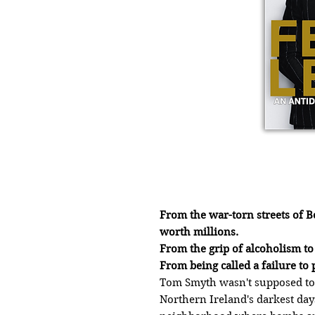
From the war-torn streets of Be
worth millions.
From the grip of alcoholism t
From being called a failure t
Tom Smyth wasn't supposed to 
Northern Ireland's darkest day