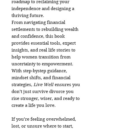
roadmap to reclaiming your
independence and designing a
thriving future.
From navigating financial
settlements to rebuilding wealth
and confidence, this book
provides essential tools, expert
insights, and real life stories to
help women transition from
uncertainty to empowerment.
With step-bystep guidance,
mindset shifts, and financial
strategies,
Live Well
ensures you
don’t just survive divorce you
rise stronger, wiser, and ready to
create a life you love.
If you’re feeling overwhelmed,
lost, or unsure where to start,