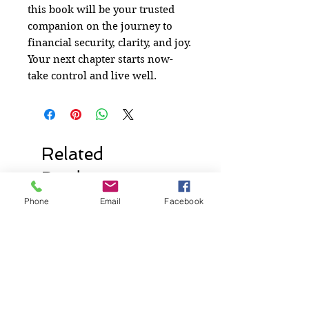
this book will be your trusted
companion on the journey to
financial security, clarity, and joy.
Your next chapter starts now-
take control and live well.
Related
Products
Phone
Email
Facebook
New Release