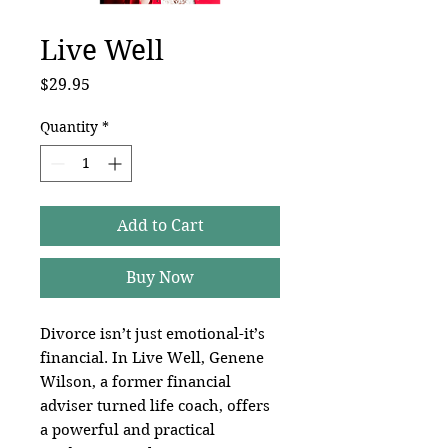
Live Well
Price
$29.95
Quantity
*
Add to Cart
Buy Now
Divorce isn’t just emotional-it’s
financial. In Live Well, Genene
Wilson, a former financial
adviser turned life coach, offers
a powerful and practical