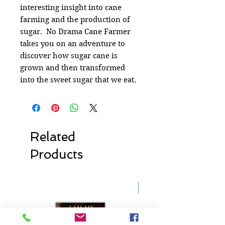
interesting insight into cane
farming and the production of
sugar. No Drama Cane Farmer
takes you on an adventure to
discover how sugar cane is
grown and then transformed
into the sweet sugar that we eat.
Related
Products
New Release