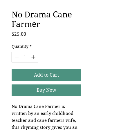
No Drama Cane
Farmer
Price
$25.00
Quantity
*
Add to Cart
Buy Now
No Drama Cane Farmer is
written by an early childhood
teacher and cane farmers wife,
this rhyming story gives you an