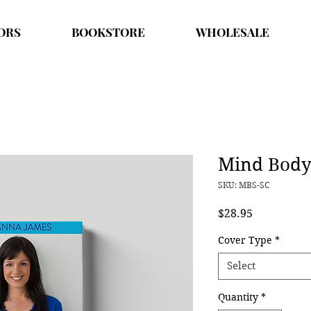
ORS
BOOKSTORE
WHOLESALE
Mind Body 
SKU: MBS-SC
Price
$28.95
Cover Type
*
Select
Quantity
*