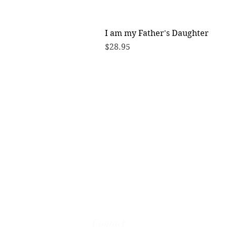
I am my Father's Daughter
Price
$28.95
Contact