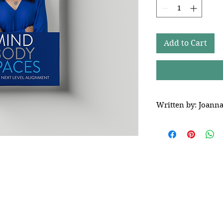
Add to Cart
Written by: Joann