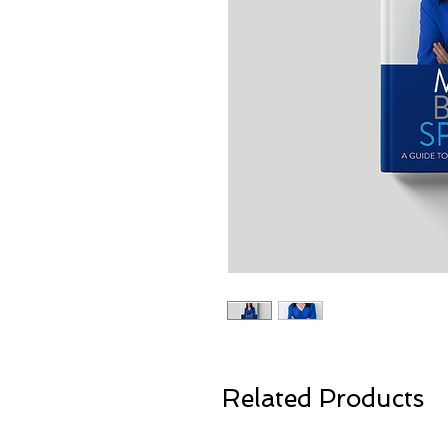
Related Products