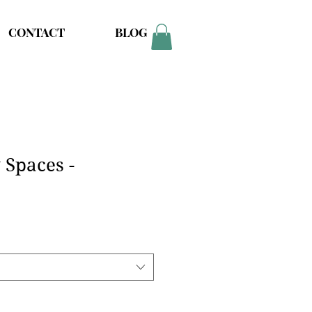
CONTACT
BLOG
Spaces -