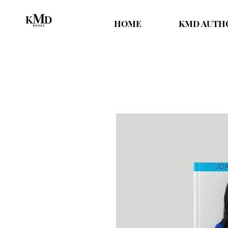
HOME
KMD AUTH