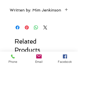
Written by: Mim Jenkinson
View Author
here
.
Related
Products
Phone
Email
Facebook
New Release