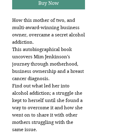
Buy Now
How this mother of two, and
multi-award-winning business
owner, overcame a secret alcohol
addiction.
This autobiographical book
uncovers Mim Jenkinson's
journey through motherhood,
business ownership and a breast
cancer diagnosis.
Find out what led her into
alcohol addiction; a struggle she
kept to herself until she found a
way to overcome it and how she
went on to share it with other
mothers struggling with the
same issue.