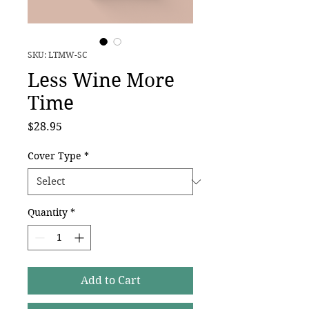
SKU: LTMW-SC
Less Wine More
Time
Price
$28.95
Cover Type
*
Quantity
*
Add to Cart