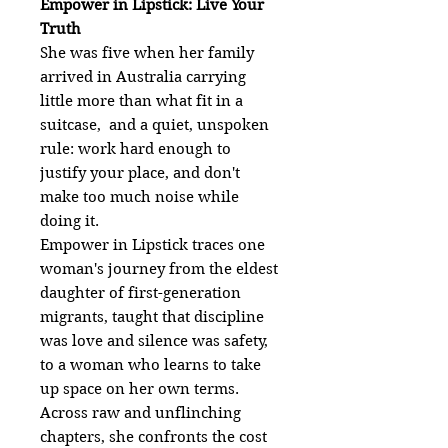
Empower in Lipstick: Live Your
Truth
She was five when her family
arrived in Australia carrying
little more than what fit in a
suitcase, and a quiet, unspoken
rule: work hard enough to
justify your place, and don't
make too much noise while
doing it.
Empower in Lipstick traces one
woman's journey from the eldest
daughter of first-generation
migrants, taught that discipline
was love and silence was safety,
to a woman who learns to take
up space on her own terms.
Across raw and unflinching
chapters, she confronts the cost