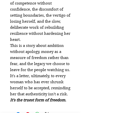
of competence without
confidence, the discomfort of
setting boundaries, the vertigo of
losing herself, and the slow,
deliberate work of rebuilding
resilience without hardening her
heart.
This is a story about ambition
without apology, money as a
measure of freedom rather than
fear, and the legacy we choose to
leave for the people watching us.
It's a letter, ultimately, to every
woman who has ever shrunk
herself to be accepted, reminding
her that authenticity isn't a risk.
It's the truest form of freedom.