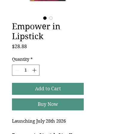
Empower in
Lipstick
Price
$28.88
Quantity
*
Add to Cart
Buy Now
Launching July 28th 2026