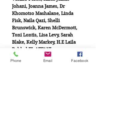
Johani, Joanna James, Dr
Khomotso Mashalane, Linda
Fisk, Naila Qazi, Shelli
Brunswick, Karen McDermott,
Toni Lontis, Lisa Levy, Sarah
Blake, Kelly Markey, H.E Laila
Rahhal EL ATFANI
Phone
Email
Facebook
Related
Products
New Release