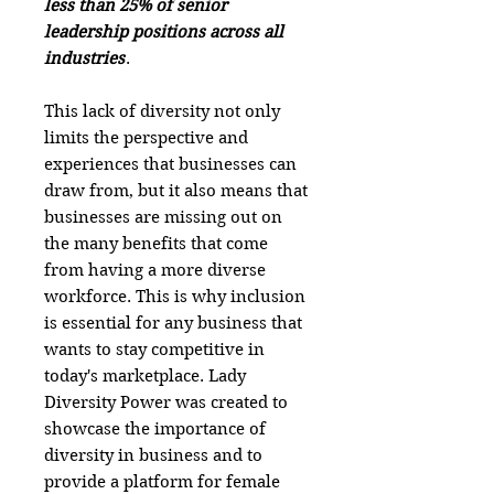
less than 25% of senior
leadership positions across all
industries
.
This lack of diversity not only
limits the perspective and
experiences that businesses can
draw from, but it also means that
businesses are missing out on
the many benefits that come
from having a more diverse
workforce. This is why inclusion
is essential for any business that
wants to stay competitive in
today's marketplace. Lady
Diversity Power was created to
showcase the importance of
diversity in business and to
provide a platform for female