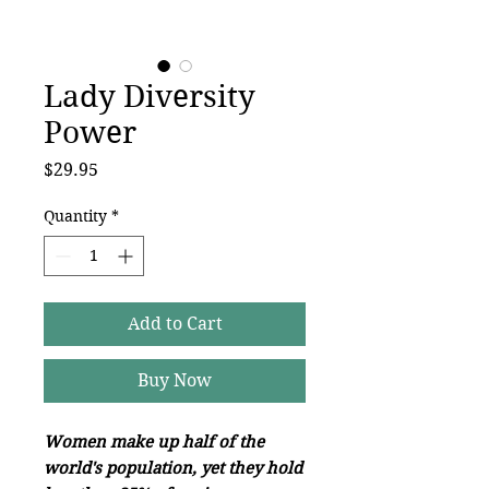
Lady Diversity
Power
Price
$29.95
Quantity
*
Add to Cart
Buy Now
Women make up half of the
world's population, yet they hold