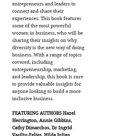
entrepreneurs and leaders to
connect and share their
experiences. This book features
some of the most powerful
women in business, who will be
sharing their insights on why
diversity is the new way of doing
business. With a range of topics
covered, including
entrepreneurship, marketing,
and leadership, this book is sure
to provide valuable insights for
anyone looking to build a more
inclusive business.
FEATURING AUTHORS Hazel
Herrington, Annie Gibbins,
Cathy Dimarchos, Dr Ingrid
Vasiliu-Feltes, Hilda Julian