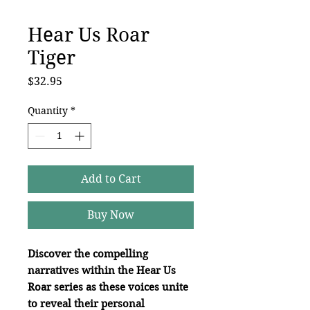
Hear Us Roar
Tiger
Price
$32.95
Quantity
*
Add to Cart
Buy Now
Discover the compelling
narratives within the Hear Us
Roar series as these voices unite
to reveal their personal