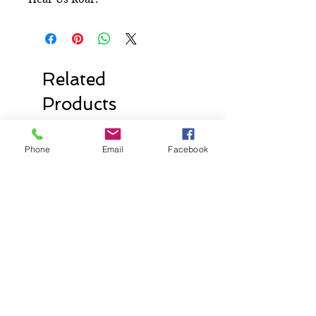
Related
Products
Phone
Email
Facebook
New Release