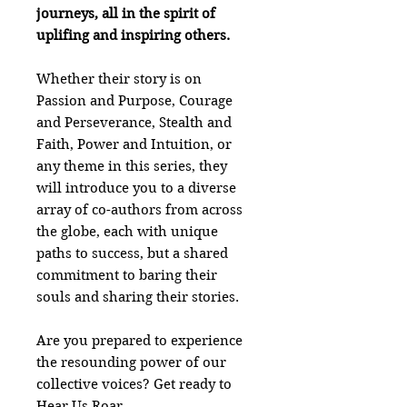
journeys, all in the spirit of
uplifing and inspiring others.
Whether their story is on
Passion and Purpose, Courage
and Perseverance, Stealth and
Faith, Power and Intuition, or
any theme in this series, they
will introduce you to a diverse
array of co-authors from across
the globe, each with unique
paths to success, but a shared
commitment to baring their
souls and sharing their stories.
Are you prepared to experience
the resounding power of our
collective voices? Get ready to
Hear Us Roar.