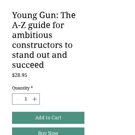
Young Gun: The
A-Z guide for
ambitious
constructors to
stand out and
succeed
Price
$28.95
Quantity
*
Add to Cart
Buy Now