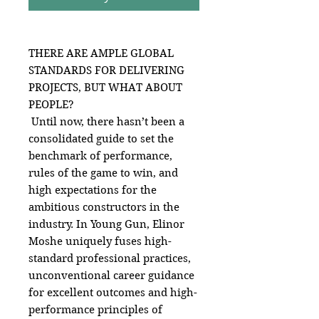
THERE ARE AMPLE GLOBAL
STANDARDS FOR DELIVERING
PROJECTS, BUT WHAT ABOUT
PEOPLE?
Until now, there hasn’t been a
consolidated guide to set the
benchmark of performance,
rules of the game to win, and
high expectations for the
ambitious constructors in the
industry. In Young Gun, Elinor
Moshe uniquely fuses high-
standard professional practices,
unconventional career guidance
for excellent outcomes and high-
performance principles of