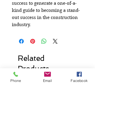
success to generate a one-of-a-
kind guide to becoming a stand-
out success in the construction
industry.
Related
Products
Phone
Email
Facebook
New Release