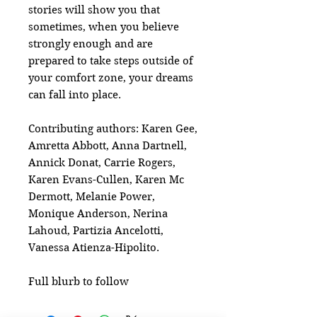
stories will show you that
sometimes, when you believe
strongly enough and are
prepared to take steps outside of
your comfort zone, your dreams
can fall into place.
Contributing authors: Karen Gee,
Amretta Abbott, Anna Dartnell,
Annick Donat, Carrie Rogers,
Karen Evans-Cullen, Karen Mc
Dermott, Melanie Power,
Monique Anderson, Nerina
Lahoud, Partizia Ancelotti,
Vanessa Atienza-Hipolito.
Full blurb to follow