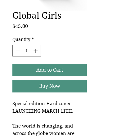
Global Girls
Price
$45.00
Quantity
*
Add to Cart
Buy Now
Special edition Hard cover
LAUNCHING MARCH 11TH.
The world is changing, and
across the globe women are