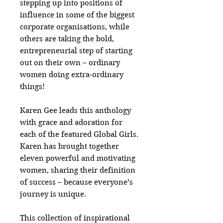
stepping up into positions of
influence in some of the biggest
corporate organisations, while
others are taking the bold,
entrepreneurial step of starting
out on their own – ordinary
women doing extra-ordinary
things!
Karen Gee leads this anthology
with grace and adoration for
each of the featured Global Girls.
Karen has brought together
eleven powerful and motivating
women, sharing their definition
of success – because everyone’s
journey is unique.
This collection of inspirational