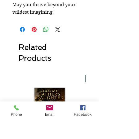
May you thrive beyond your
wildest imagining.
Related
Products
New Release
Phone
Email
Facebook