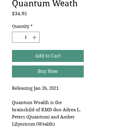
Quantum Weath
Price
$34.95
Quantity
*
Add to Cart
Buy Now
Releasing Jan 26, 2021
Quantum Wealth is the
brainchild of KMD duo Adrea L.
Peters (Quantum) and Amber
Lilyestrom (Wealth)